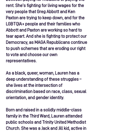
rent. She’s fighting for living wages for the
very people that Greg Abbott and Ken
Paxton are trying to keep down, and for the
LGBTQIA+ people and their families who
Abbott and Paxton are working so hard to
tear apart. And she is fighting to protect our
Democracy, as MAGA Republicans continue
to push schemes that are eroding our right
to vote and choose our own
representatives.
As a black, queer, woman, Lauren has a
deep understanding of these struggles –
she lives at the intersection of
discrimination based on race, class, sexual
orientation, and gender identity.
Born and raised in a solidly middle-class
family in the Third Ward, Lauren attended
public schools and Trinity United Methodist
Church. She was a Jack and Jill kid, active in