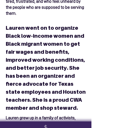
tired, frustrated, and who feel unheard by
the people who are supposed to be serving
them.
Lauren went on to organize
Black low-income women and
Black migrant women to get
fair wages and benefits,
improved working conditions,
and better job security. She
has been an organizer and
fierce advocate for Texas
state employees and Houston
teachers. She is a proud CWA
member and shop steward.
Lauren grew up in a family of activists,
trailblazers, and justice warriors. One of her