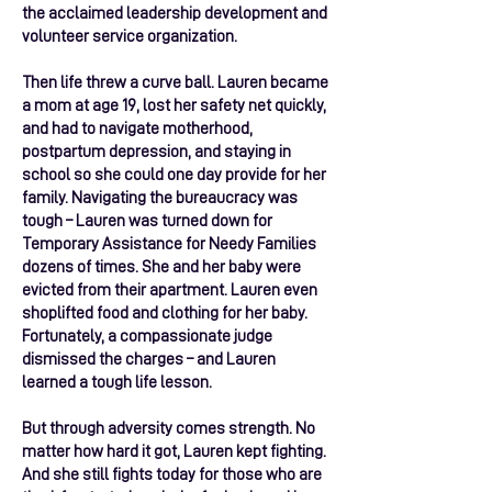
the acclaimed leadership development and
volunteer service organization.
Then life threw a curve ball. Lauren became
a mom at age 19, lost her safety net quickly,
and had to navigate motherhood,
postpartum depression, and staying in
school so she could one day provide for her
family. Navigating the bureaucracy was
tough – Lauren was turned down for
Temporary Assistance for Needy Families
dozens of times. She and her baby were
evicted from their apartment. Lauren even
shoplifted food and clothing for her baby.
Fortunately, a compassionate judge
dismissed the charges – and Lauren
learned a tough life lesson.
But through adversity comes strength. No
matter how hard it got, Lauren kept fighting.
And she still fights today for those who are