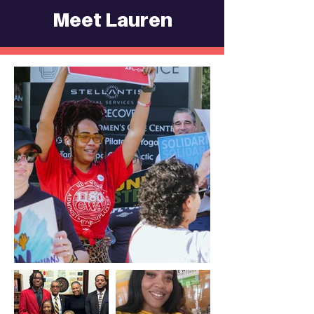
Meet Lauren