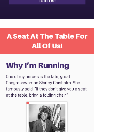
Join Us!
A Seat At The Table For
All Of Us!
Why I’m Running
One of my heroes is the late, great
Congresswoman Shirley Chisholm. She
famously said, “If they don’t give you a seat
at the table, bring a folding chair.”