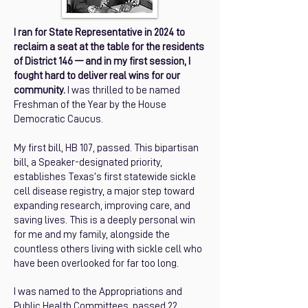
I ran for State Representative in 2024 to
reclaim a seat at the table for the residents
of District 146 –– and in my first session, I
fought hard to deliver real wins for our
community.
I was thrilled to be named
Freshman of the Year by the House
Democratic Caucus.
My first bill, HB 107, passed. This bipartisan
bill, a Speaker-designated priority,
establishes Texas’s first statewide sickle
cell disease registry, a major step toward
expanding research, improving care, and
saving lives. This is a deeply personal win
for me and my family, alongside the
countless others living with sickle cell who
have been overlooked for far too long.
I was named to the Appropriations and
Public Health Committees, passed 22