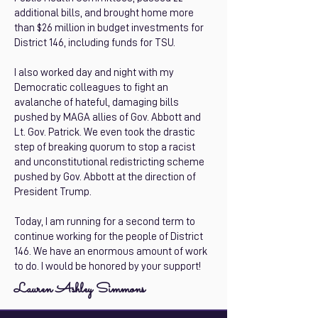
additional bills, and brought home more
than $26 million in budget investments for
District 146, including funds for TSU.
I also worked day and night with my
Democratic colleagues to fight an
avalanche of hateful, damaging bills
pushed by MAGA allies of Gov. Abbott and
Lt. Gov. Patrick. We even took the drastic
step of breaking quorum to stop a racist
and unconstitutional redistricting scheme
pushed by Gov. Abbott at the direction of
President Trump.
Today, I am running for a second term to
continue working for the people of District
146. We have an enormous amount of work
to do. I would be honored by your support!
Lauren Ashley Simmons