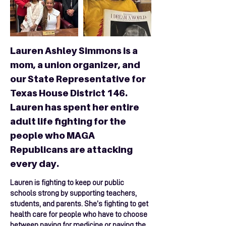
Lauren Ashley Simmons is a
mom, a union organizer, and
our State Representative for
Texas House District 146.
Lauren has spent her entire
adult life fighting for the
people who MAGA
Republicans are attacking
every day.
Lauren is fighting to keep our public
schools strong by supporting teachers,
students, and parents. She’s fighting to get
health care for people who have to choose
between paying for medicine or paying the