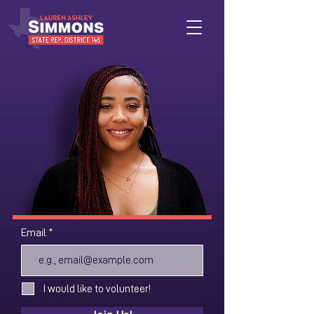
Email
I would like to volunteer!