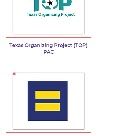
Texas Organizing Project (TOP)
PAC