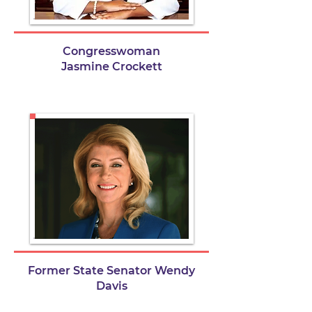
Congresswoman
Jasmine Crockett
Former State Senator Wendy
Davis