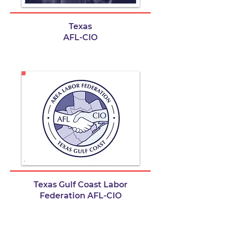
Texas
AFL-CIO
Texas Gulf Coast Labor
Federation AFL-CIO