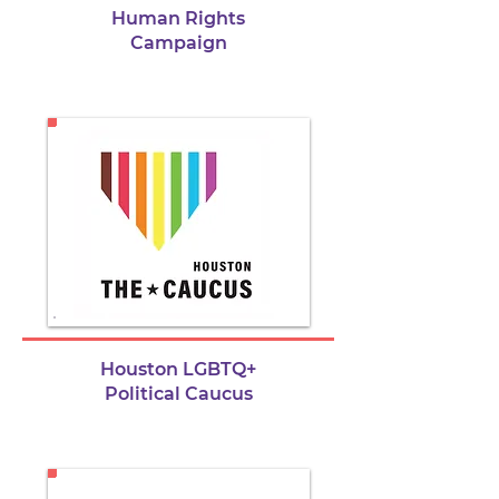
Human Rights
Campaign
Houston LGBTQ+
Political Caucus