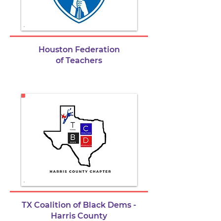
Houston Federation
of Teachers
TX Coalition of Black Dems -
Harris County