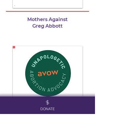
Mothers Against
Greg Abbott
DONATE
Avow Texas