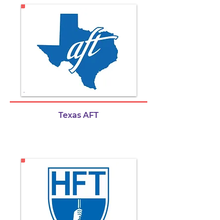
Texas AFT