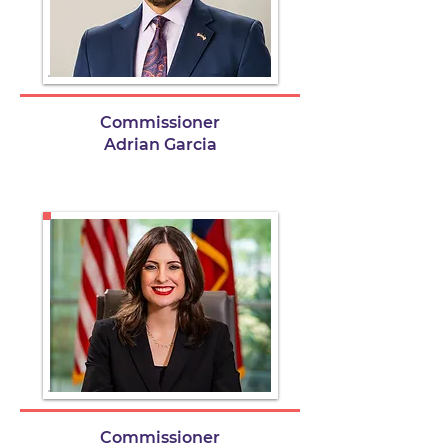
Commissioner
Adrian Garcia
Commissioner