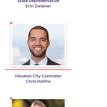
State Representative
Erin Zwiener
Houston City Controller
Chris Hollins