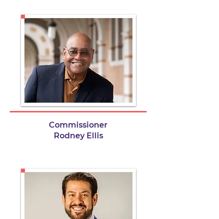
Commissioner
Rodney Ellis