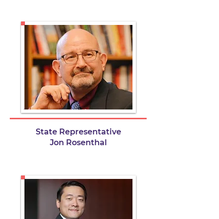
State Representative
Jon Rosenthal