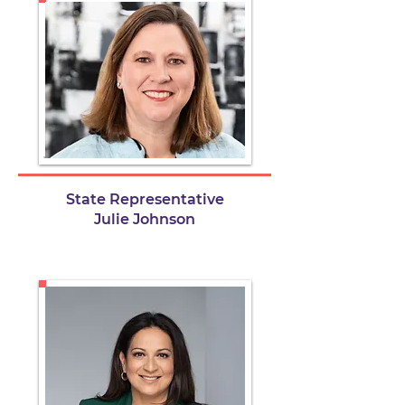
State Representative
Julie Johnson