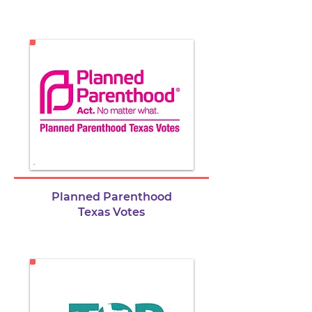
Planned Parenthood
Texas Votes