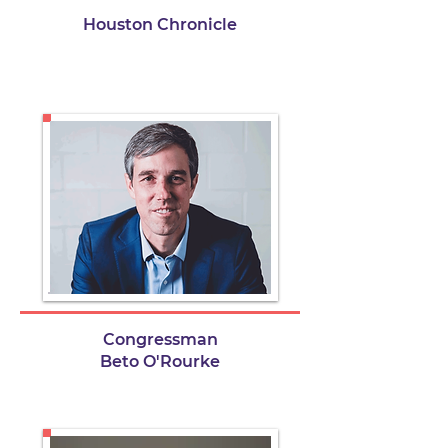
Houston Chronicle
Congressman
Beto O'Rourke