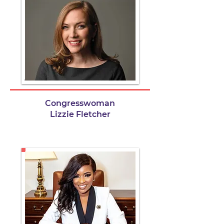
Congresswoman
Lizzie Fletcher