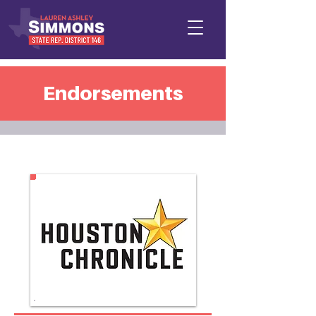
Endorsements