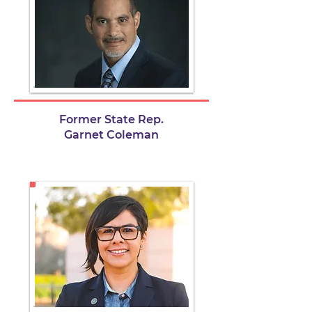
Former State Rep.
Garnet Coleman