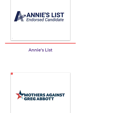
Annie's List