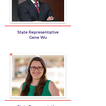
State Representative
Gene Wu