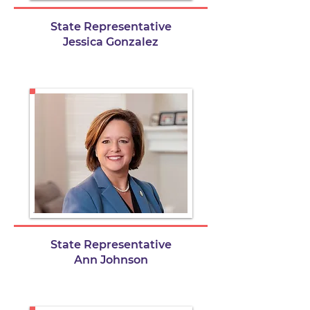
State Representative
Jessica Gonzalez
State Representative
Ann Johnson