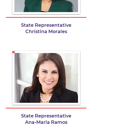
State Representative
Christina Morales
State Representative
Ana-Maria Ramos