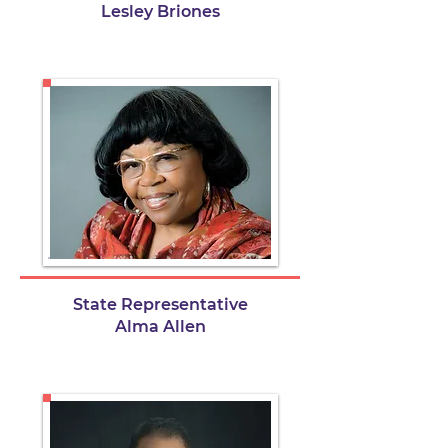
Lesley Briones
State Representative
Alma Allen