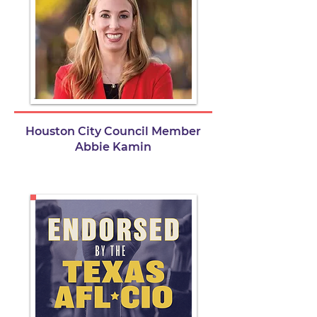
Houston City Council Member
Abbie Kamin